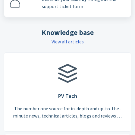
support ticket form
Knowledge base
View all articles
PV Tech
The number one source for in-depth and up-to-the-
minute news, technical articles, blogs and reviews on
the international solar PV supply chain.