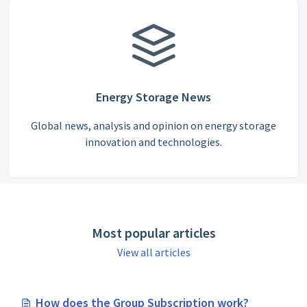
Energy Storage News
Global news, analysis and opinion on energy storage
innovation and technologies.
Most popular articles
View all articles
How does the Group Subscription work?