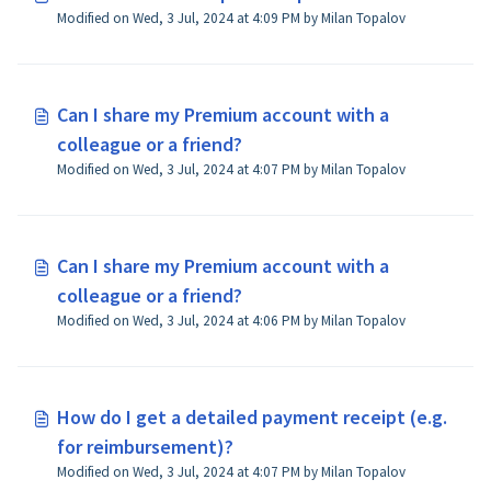
Modified on Wed, 3 Jul, 2024 at 4:09 PM by Milan Topalov
Can I share my Premium account with a
colleague or a friend?
Modified on Wed, 3 Jul, 2024 at 4:07 PM by Milan Topalov
Can I share my Premium account with a
colleague or a friend?
Modified on Wed, 3 Jul, 2024 at 4:06 PM by Milan Topalov
How do I get a detailed payment receipt (e.g.
for reimbursement)?
Modified on Wed, 3 Jul, 2024 at 4:07 PM by Milan Topalov