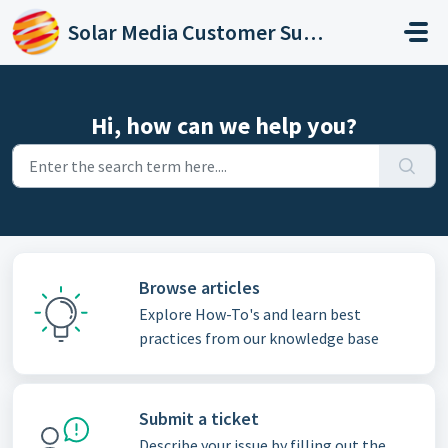
Skip to main content
Solar Media Customer Support
Hi, how can we help you?
Browse articles
Explore How-To's and learn best
practices from our knowledge base
Submit a ticket
Describe your issue by filling out the